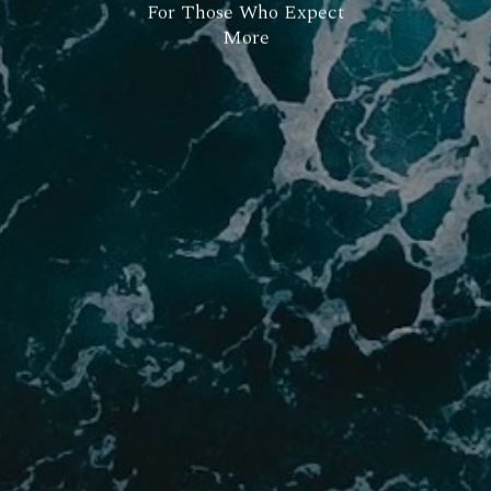
For Those Who Expect
More