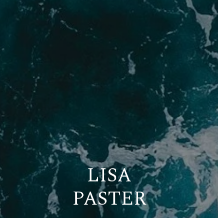
LISA
PASTER